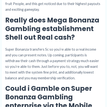
fruit People, and this get noticed due to their highest payouts
and exciting gameplay.
Really does Mega Bonanza
Gambling establishment
Shell out Real cash?
Super Bonanza transfers Sc so you’re able to a real income
and you can present notes. Up coming, participants is
withdraw their cash through a payment strategy much easier
so you’re able to them. Just before you to, not, you will want
to meet with the system fine print, and additionally lowest
balance and you may membership verification.
Could i Gamble on Super
Bonanza Gambling
enterprise via the Mobile