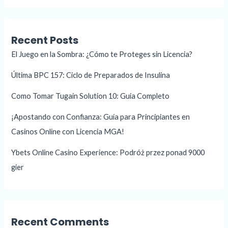
Recent Posts
El Juego en la Sombra: ¿Cómo te Proteges sin Licencia?
Última BPC 157: Ciclo de Preparados de Insulina
Como Tomar Tugain Solution 10: Guia Completo
¡Apostando con Confianza: Guía para Principiantes en
Casinos Online con Licencia MGA!
Ybets Online Casino Experience: Podróż przez ponad 9000
gier
Recent Comments