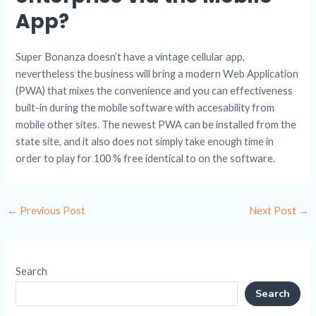
App?
Super Bonanza doesn’t have a vintage cellular app,
nevertheless the business will bring a modern Web Application
(PWA) that mixes the convenience and you can effectiveness
built-in during the mobile software with accesability from
mobile other sites. The newest PWA can be installed from the
state site, and it also does not simply take enough time in
order to play for 100 % free identical to on the software.
←
Previous Post
Next Post
→
Search
Search