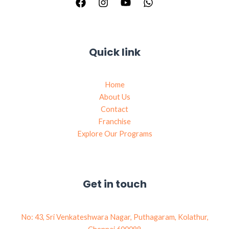
Quick link
Home
About Us
Contact
Franchise
Explore Our Programs
Get in touch
No: 43, Sri Venkateshwara Nagar, Puthagaram, Kolathur,