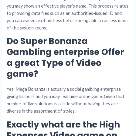
you may show an effective player’s name. This process relates
to providing data files such as an authorities-issued ID and
you can evidence of address before being able to access most
of the system keeps.
Do Super Bonanza
Gambling enterprise Offer
a great Type of Video
game?
Yes, Mega Bonanza is actually a social gambling enterprise
giving harbors and you may real time online game. Given that
number of live solutions is a little without having they are
diverse in the assortment of styles.
Exactly what are the High
Expenses Video game on