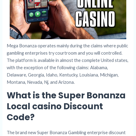
Mega Bonanza operates mainly during the claims where public
gambling enterprises try courtroom and you will controlled.
The platform is available in almost the complete United states,
with the exception of the following claims: Alabama,
Delaware, Georgia, Idaho, Kentucky, Louisiana, Michigan,
Montana, Nevada, Nj, and Arizona.
What is the Super Bonanza
Local casino Discount
Code?
The brand new Super Bonanza Gambling enterprise discount