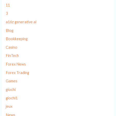
11
3
a16z generative ai
Blog
Bookkeeping
Casino
FinTech
Forex News
Forex Trading
Games
giochi
giochi1
jeux
News