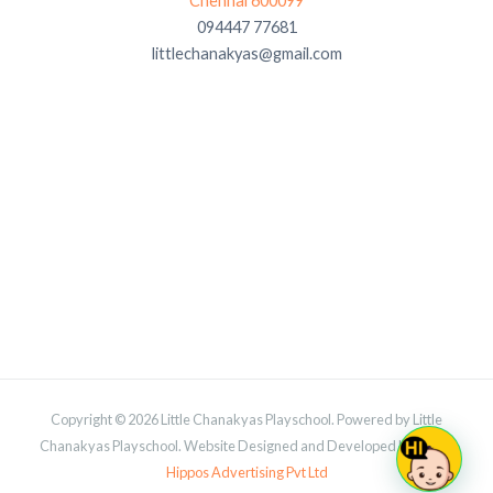
Chennai 600099
094447 77681
littlechanakyas@gmail.com
premium bootstrap themes
#google-maps-canvas
img{max-
width:none!important;backgro
Copyright © 2026 Little Chanakyas Playschool. Powered by Little
und:none!important;font-size:
Chanakyas Playschool. Website Designed and Developed by
Crazy
inherit;font-weight:inherit;}
Hippos Advertising Pvt Ltd