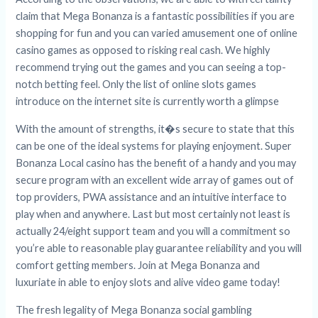
claim that Mega Bonanza is a fantastic possibilities if you are
shopping for fun and you can varied amusement one of online
casino games as opposed to risking real cash. We highly
recommend trying out the games and you can seeing a top-
notch betting feel.
Only the list of online slots games
introduce on the internet site is currently worth a glimpse
With the amount of strengths, it�s secure to state that this
can be one of the ideal systems for playing enjoyment. Super
Bonanza Local casino has the benefit of a handy and you may
secure program with an excellent wide array of games out of
top providers, PWA assistance and an intuitive interface to
play when and anywhere. Last but most certainly not least is
actually 24/eight support team and you will a commitment so
you’re able to reasonable play guarantee reliability and you will
comfort getting members. Join at Mega Bonanza and
luxuriate in able to enjoy slots and alive video game today!
The fresh legality of Mega Bonanza social gambling