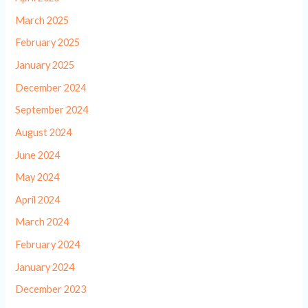
March 2025
February 2025
January 2025
December 2024
September 2024
August 2024
June 2024
May 2024
April 2024
March 2024
February 2024
January 2024
December 2023