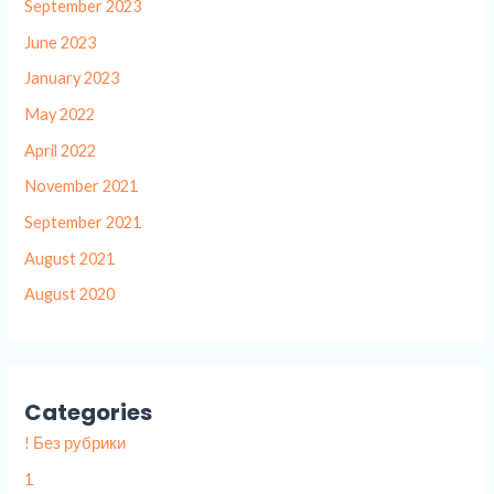
September 2023
June 2023
January 2023
May 2022
April 2022
November 2021
September 2021
August 2021
August 2020
Categories
! Без рубрики
1