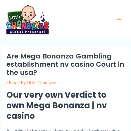
Skip
Post
Main
to
navigation
Men
content
Are Mega Bonanza Gambling
establishment nv casino Court in
the usa?
/
Blog
/ By
Little Chanayas
Our very own Verdict to
own Mega Bonanza | nv
casino
According to the observations, we are able to with certainty