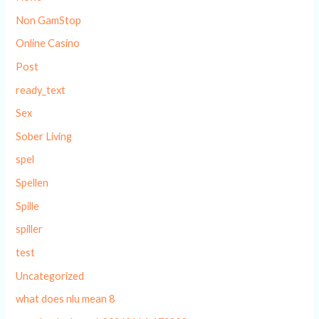
Non GamStop
Online Casino
Post
ready_text
Sex
Sober Living
spel
Spellen
Spille
spiller
test
Uncategorized
what does nlu mean 8