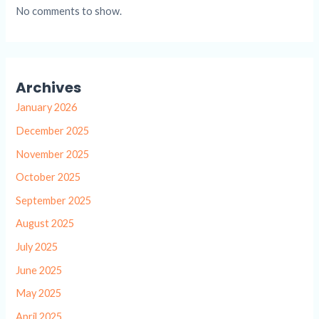
No comments to show.
Archives
January 2026
December 2025
November 2025
October 2025
September 2025
August 2025
July 2025
June 2025
May 2025
April 2025