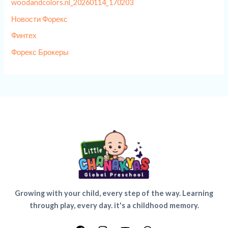
woodandcolors.nl_20260114_170203
Новости Форекс
Финтех
Форекс Брокеры
Growing with your child, every step of the way. Learning
through play, every day. it's a childhood memory.