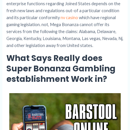
enterprise functions regarding Joined States depends on the
fresh new laws and regulations out-of a particular condition
and its particular conformity
nv casino
which have regional
gaming legislation. not, Mega Bonanza cannot offer its
services from the following the claims: Alabama, Delaware,
Georgia, Kentucky, Louisiana, Montana, Las vegas, Nevada, Nj,
and other legislation away from United states.
What Says Really does
Super Bonanza Gambling
establishment Work in?