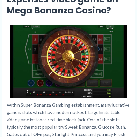
Mega Bonanza Casino?
Within Super Bonanza Gambling establishment, many lucrative
game is slots which have modern jackpot, large limits table
video game instance real time black-jack. One of the slots
typically the most popular try Sweet Bonanza, Glucose Rush,
Gates out of Olympus, Starlight Princess and you may Fresh