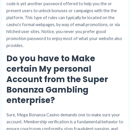
code is yet another password offered to help you the or
present users to unlock bonuses or campaigns with the the
platform. This type of rules can typically be located on the
casino’s formal webpages, by way of email promotions, or via
hitched user sites. Notice, you never you prefer good
promotion password to enjoy most of what your website also
provides.
Do you have to Make
certain My personal
Account from the Super
Bonanza Gambling
enterprise?
Sure, Mega Bonanza Casino demands one to make sure your
account. Membership verification is a fundamental behavior to
ensure courtroom conformity, stop fraudulent passion, and