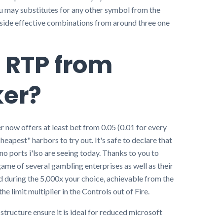
ou may substitutes for any other symbol from the
side effective combinations from around three one
 RTP from
ker?
er now offers at least bet from 0.05 (0.01 for every
"cheapest" harbors to try out. It's safe to declare that
ino ports i'lso are seeing today. Thanks to you to
 game of several gambling enterprises as well as their
 during the 5,000x your choice, achievable from the
he limit multiplier in the Controls out of Fire.
 structure ensure it is ideal for reduced microsoft