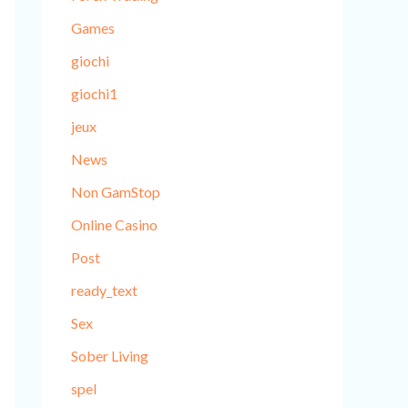
Games
giochi
giochi1
jeux
News
Non GamStop
Online Casino
Post
ready_text
Sex
Sober Living
spel