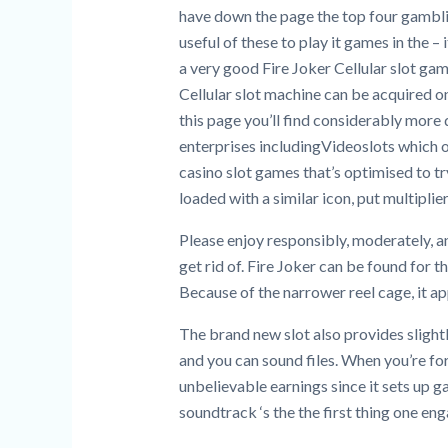
have down the page the top four gamblin
useful of these to play it games in the – 
a very good Fire Joker Cellular slot ga
Cellular slot machine can be acquired 
this page you’ll find considerably more
enterprises includingVideoslots which o
casino slot games that’s optimised to tr
loaded with a similar icon, put multiplie
Please enjoy responsibly, moderately, a
get rid of. Fire Joker can be found for t
Because of the narrower reel cage, it ap
The brand new slot also provides slight
and you can sound files. When you’re fo
unbelievable earnings since it sets up 
soundtrack ‘s the the first thing one e