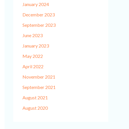
January 2024
December 2023
September 2023
June 2023
January 2023
May 2022
April 2022
November 2021
September 2021
August 2021
August 2020