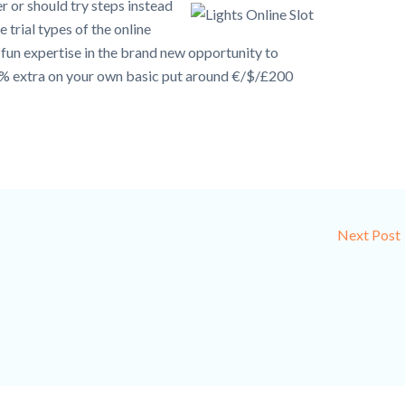
 or should try steps instead
e trial types of the online
fun expertise in the brand new opportunity to
 extra on your own basic put around €/$/£200
Next Post