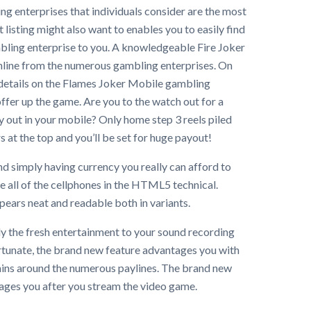
g enterprises that individuals consider are the most
it listing might also want to enables you to easily find
mbling enterprise to you. A knowledgeable Fire Joker
online from the numerous gambling enterprises. On
 details on the Flames Joker Mobile gambling
ffer up the game. Are you to the watch out for a
y out in your mobile? Only home step 3 reels piled
rs at the top and you’ll be set for huge payout!
nd simply having currency you really can afford to
he all of the cellphones in the HTML5 technical.
pears neat and readable both in variants.
ly the fresh entertainment to your sound recording
rtunate, the brand new feature advantages you with
gains around the numerous paylines. The brand new
ngages you after you stream the video game.