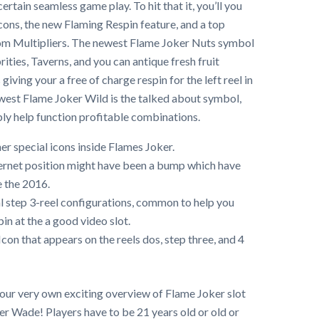
rtain seamless game play. To hit that it, you’ll you
ons, the new Flaming Respin feature, and a top
rom Multipliers. The newest Flame Joker Nuts symbol
ities, Taverns, and you can antique fresh fruit
iving your a free of charge respin for the left reel in
ewest Flame Joker Wild is the talked about symbol,
ply help function profitable combinations.
her special icons inside Flames Joker.
ternet position might have been a bump which have
e the 2016.
 step 3-reel configurations, common to help you
in at the a good video slot.
con that appears on the reels dos, step three, and 4
our very own exciting overview of Flame Joker slot
ter Wade! Players have to be 21 years old or old or