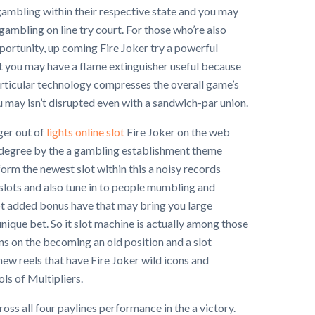
mbling within their respective state and you may
gambling on line try court. For those who’re also
pportunity, up coming Fire Joker try a powerful
at you may have a flame extinguisher useful because
particular technology compresses the overall game’s
u may isn’t disrupted even with a sandwich-par union.
er out of
lights online slot
Fire Joker on the web
in degree by the a gambling establishment theme
rm the newest slot within this a noisy records
lots and also tune in to people mumbling and
 lot added bonus have that may bring you large
nique bet. So it slot machine is actually among those
ions on the becoming an old position and a slot
 new reels that have Fire Joker wild icons and
ls of Multipliers.
ss all four paylines performance in the a victory.