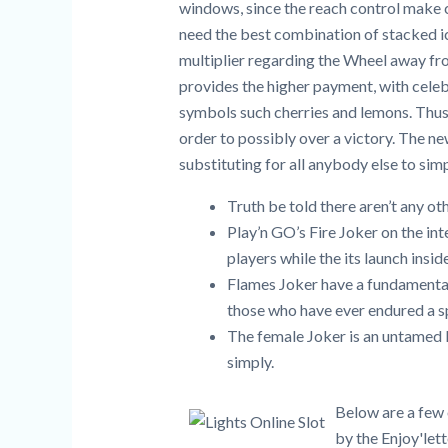
windows, since the reach control make ce
need the best combination of stacked ic
multiplier regarding the Wheel away f
provides the higher payment, with celebr
symbols such cherries and lemons. Thus g
order to possibly over a victory. The n
substituting for all anybody else to sim
Truth be told there aren’t any ot
Play’n GO’s Fire Joker on the in
players while the its launch insid
Flames Joker have a fundamental
those who have ever endured a sp
The female Joker is an untamed I
simply.
Below are a few 
by the Enjoy'let