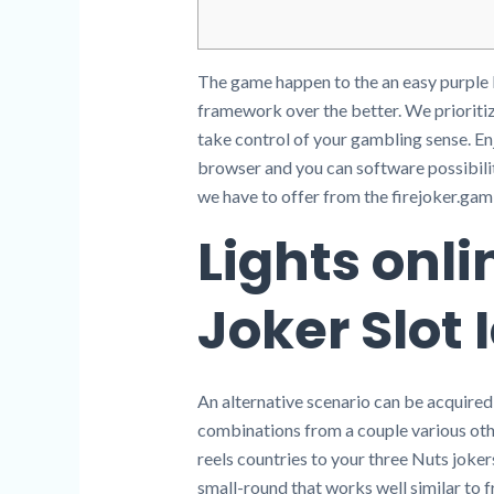
The game happen to the an easy purple
framework over the better. We prioriti
take control of your gambling sense. En
browser and you can software possibili
we have to offer from the firejoker.gam
Lights onlin
Joker Slot 
An alternative scenario can be acquired
combinations from a couple various othe
reels countries to your three Nuts joker
small-round that works well similar to 