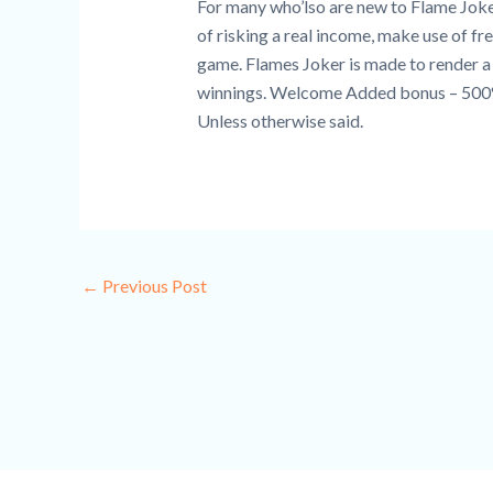
For many who’lso are new to Flame Joker
of risking a real income, make use of fre
game. Flames Joker is made to render a 
winnings. Welcome Added bonus – 500%
Unless otherwise said.
←
Previous Post