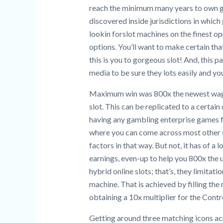
reach the minimum many years to own ga
discovered inside jurisdictions in which 
lookin forslot machines on the finest o
options. You’ll want to make certain th
this is you to gorgeous slot! And, this 
media to be sure they lots easily and yo
Maximum win was 800x the newest wag
slot. This can be replicated to a certa
having any gambling enterprise games fo
where you can come across most other s
factors in that way. But not, it has of a
earnings, even-up to help you 800x the u
hybrid online slots; that’s, they limitat
machine. That is achieved by filling the
obtaining a 10x multiplier for the Contro
Getting around three matching icons acro