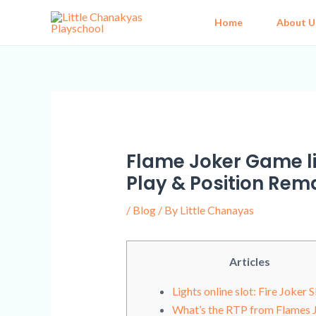
Skip
Post
Home
About U
to
navigation
content
Flame Joker Game lig
Play & Position Rem
/
Blog
/ By
Little Chanayas
Articles
Lights online slot: Fire Joker S
What’s the RTP from Flames 