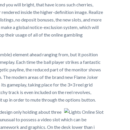
 you will bright, that have icons such cherries,
r rendered inside the higher-definition image. Realize
 listings, no deposit bonuses, the new slots, and more
o make a global notice-exclusion system, which will
p their usage of all of the online gambling
mble) element ahead ranging from, but it position
ameplay. Each time the ball player strikes a fantastic
getic payline, the reduced part of the monitor shows
in. The modern areas of the brand new Flame Joker
n its gameplay, taking place for the 3×3 reel grid
chy track is even included on the reel revolves,
 it up in order to mute through the options button.
 design only holding about three
 unusual to possess a video slot which can be
framework and graphics. On the desk lower than i