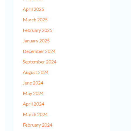
April 2025
March 2025
February 2025
January 2025
December 2024
September 2024
August 2024
June 2024
May 2024
April 2024
March 2024
February 2024