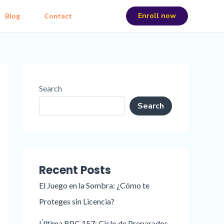
Enroll now
Blog
Contact
Search
Search
Recent Posts
El Juego en la Sombra: ¿Cómo te
Proteges sin Licencia?
Última BPC 157: Ciclo de Preparados