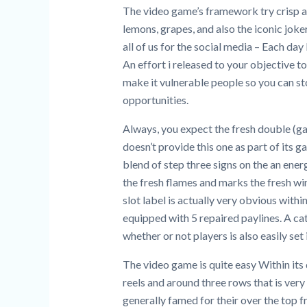
The video game’s framework try crisp and
lemons, grapes, and also the iconic joke
all of us for the social media – Each day
An effort i released to your objective t
make it vulnerable people so you can sto
opportunities.
Always, you expect the fresh double (ga
doesn’t provide this one as part of its g
blend of step three signs on the an ener
the fresh flames and marks the fresh w
slot label is actually very obvious withi
equipped with 5 repaired paylines. A cat
whether or not players is also easily set
The video game is quite easy Within its
reels and around three rows that is very
generally famed for their over the top 