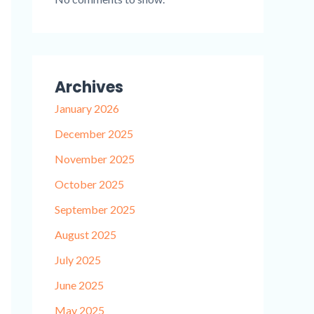
Archives
January 2026
December 2025
November 2025
October 2025
September 2025
August 2025
July 2025
June 2025
May 2025