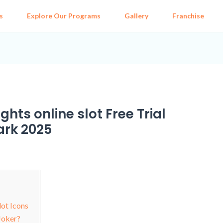
s
Explore Our Programs
Gallery
Franchise
hts online slot Free Trial
ark 2025
lot Icons
Joker?