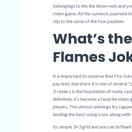
belongings to the the three reels and y
video game. All the symbols payment in
slip to the some of the four paylines.
What’s the
Flames Jo
It is important to observe that Fire Jok
pay line), therefore it is one of several 
3-reelers is the foundation of really cas
definitely, it’s become a favorite video
players. The utmost winnings try capped
landing the best-using icons along with t
Its simple 3×3 grid and you can brilliant