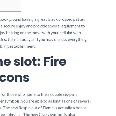
 background having a great black crossed pattern
ze secure enjoy and provide several equipment to
joy betting on the move with your cellular web
ties.
Join us today and you may discuss everything
bling establishment.
e slot: Fire
Icons
 for those who home to the a couple six-part
r symbols, you are able to as long as one of several
s. The new Respin out of Flame is actually a bonus
free spins has. The new Crazy symbol is also