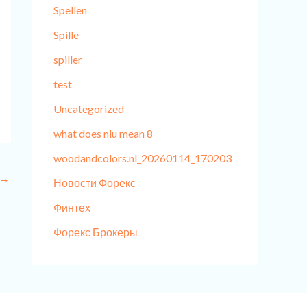
Spellen
Spille
spiller
test
Uncategorized
what does nlu mean 8
woodandcolors.nl_20260114_170203
→
Новости Форекс
Финтех
Форекс Брокеры