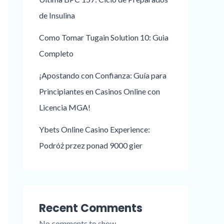
de Insulina
Como Tomar Tugain Solution 10: Guia
Completo
¡Apostando con Confianza: Guía para
Principiantes en Casinos Online con
Licencia MGA!
Ybets Online Casino Experience:
Podróż przez ponad 9000 gier
Recent Comments
No comments to show.