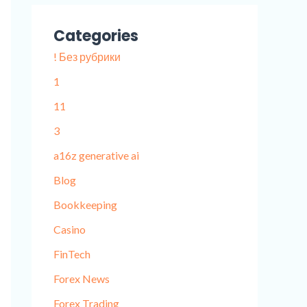
Categories
! Без рубрики
1
11
3
a16z generative ai
Blog
Bookkeeping
Casino
FinTech
Forex News
Forex Trading