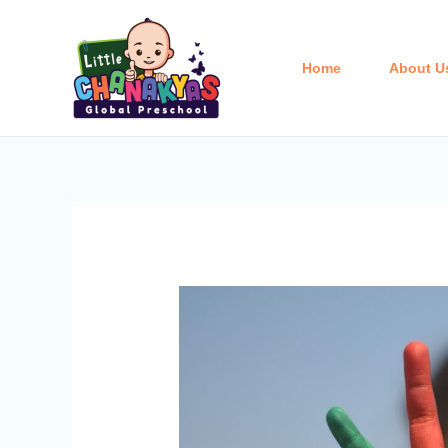
Skip
Post
to
navigation
content
Home
About U