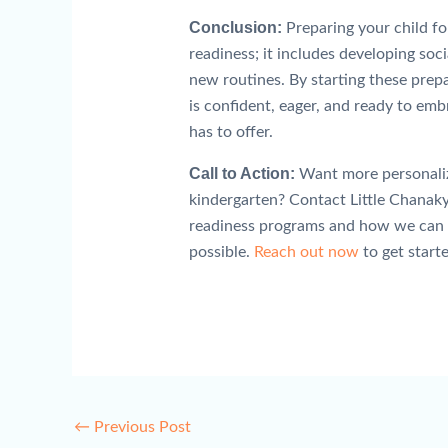
Conclusion:
Preparing your child fo
readiness; it includes developing soci
new routines. By starting these prepa
is confident, eager, and ready to em
has to offer.
Call to Action:
Want more personalize
kindergarten? Contact Little Chanaky
readiness programs and how we can he
possible.
Reach out now
to get starte
←
Previous Post