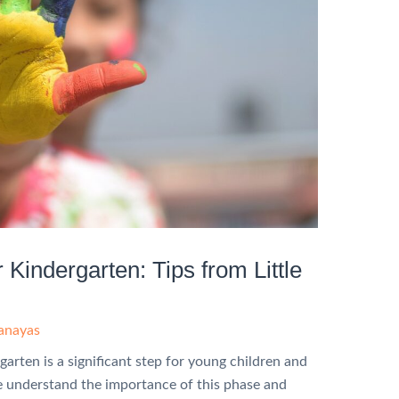
 Kindergarten: Tips from Little
hanayas
garten is a significant step for young children and
we understand the importance of this phase and