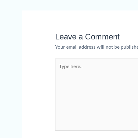
Leave a Comment
Your email address will not be publish
Type
here..