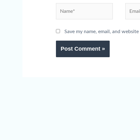
Name*
Email*
Save my name, email, and website 