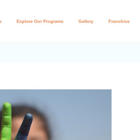
s
Explore Our Programs
Gallery
Franchise