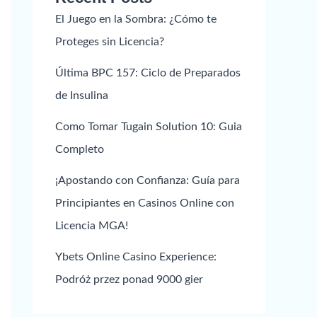
El Juego en la Sombra: ¿Cómo te
Proteges sin Licencia?
Última BPC 157: Ciclo de Preparados
de Insulina
Como Tomar Tugain Solution 10: Guia
Completo
¡Apostando con Confianza: Guía para
Principiantes en Casinos Online con
Licencia MGA!
Ybets Online Casino Experience:
Podróż przez ponad 9000 gier