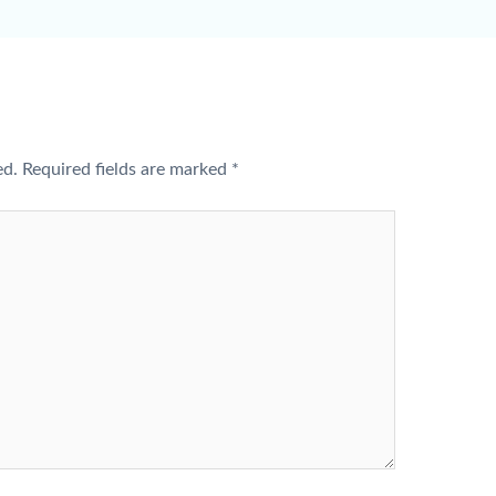
ed.
Required fields are marked
*