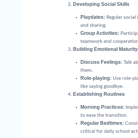
Developing Social Skills
Playdates:
Regular social
and sharing.
Group Activities:
Particip
teamwork and cooperation
Building Emotional Maturity
Discuss Feelings:
Talk a
them.
Role-playing:
Use role-pla
like saying goodbye.
Establishing Routines
Morning Practices:
Implem
to ease the transition.
Regular Bedtimes:
Consis
critical for daily school act