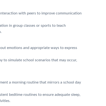
 interaction with peers to improve communication
ation in group classes or sports to teach
.
bout emotions and appropriate ways to express
y to simulate school scenarios that may occur,
ent a morning routine that mirrors a school day
tent bedtime routines to ensure adequate sleep,
ivities.