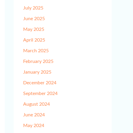
July 2025
June 2025
May 2025
April 2025
March 2025
February 2025
January 2025
December 2024
September 2024
August 2024
June 2024
May 2024