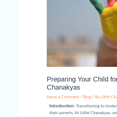
Preparing Your Child for
Chanakyas
Leave a Comment
/
Blog
/ By
Little C
Introduction:
Transitioning to kinder
their parents. At Little Chanakyas, 