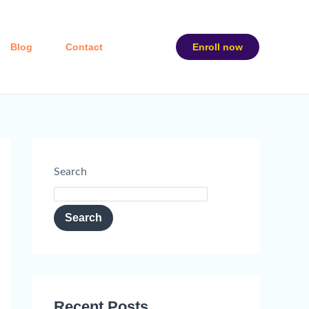
Blog
Contact
Enroll now
Search
Search
Recent Posts