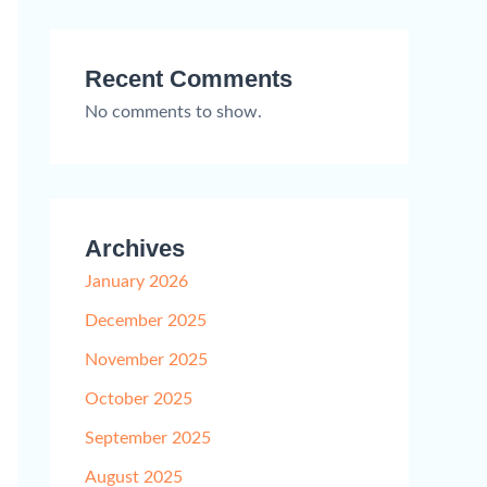
Recent Comments
No comments to show.
Archives
January 2026
December 2025
November 2025
October 2025
September 2025
August 2025