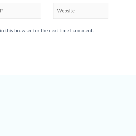
Website
in this browser for the next time I comment.