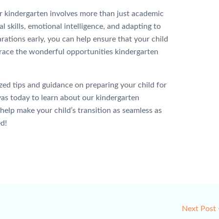
r kindergarten involves more than just academic
al skills, emotional intelligence, and adapting to
rations early, you can help ensure that your child
brace the wonderful opportunities kindergarten
d tips and guidance on preparing your child for
as today to learn about our kindergarten
lp make your child’s transition as seamless as
d!
Next Post