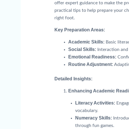
offer expert guidance to make the pr
practical tips to help prepare your ch
right foot.
Key Preparation Areas:
Academic Skills:
Basic liter
Social Skills:
Interaction and
Emotional Readiness:
Confi
Routine Adjustment:
Adaptin
Detailed Insights:
Enhancing Academic Read
Literacy Activities:
Engage
vocabulary.
Numeracy Skills:
Introdu
through fun games.