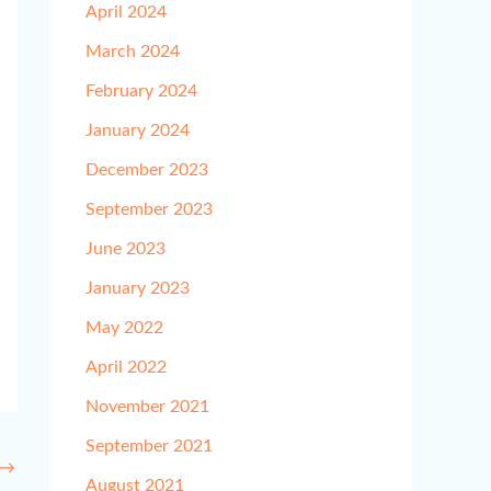
April 2024
March 2024
February 2024
January 2024
December 2023
September 2023
June 2023
January 2023
May 2022
April 2022
November 2021
September 2021
→
August 2021