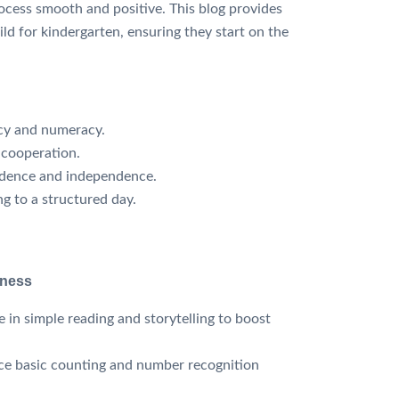
ocess smooth and positive. This blog provides
ild for kindergarten, ensuring they start on the
acy and numeracy.
 cooperation.
dence and independence.
g to a structured day.
iness
 in simple reading and storytelling to boost
ce basic counting and number recognition