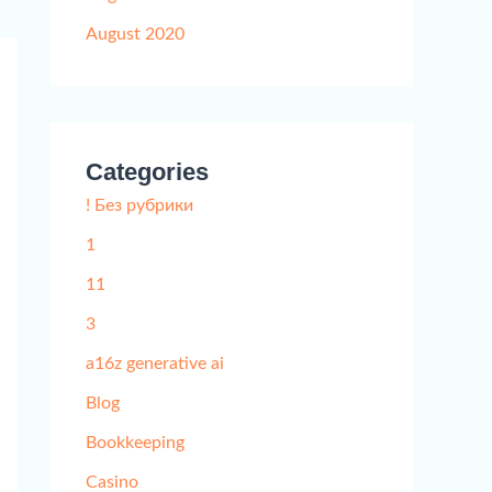
August 2020
Categories
! Без рубрики
1
11
3
a16z generative ai
Blog
Bookkeeping
Casino