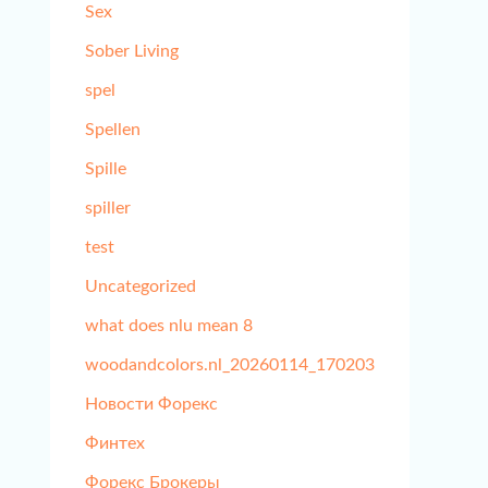
Sex
Sober Living
spel
Spellen
Spille
spiller
test
Uncategorized
what does nlu mean 8
woodandcolors.nl_20260114_170203
Новости Форекс
Финтех
Форекс Брокеры