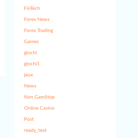
FinTech
Forex News
Forex Trading
Games
giochi
giochi1
jeux
News
Non GamStop
Online Casino
Post
ready_text