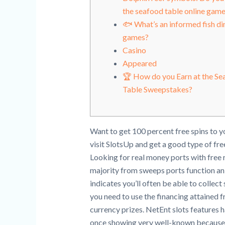
the seafood table online gam
🐟 What’s an informed fish di
games?
Casino
Appeared
🏆 How do you Earn at the Se
Table Sweepstakes?
Want to get 100 percent free spins to y
visit SlotsUp and get a good type of fr
Looking for real money ports with free r
majority from sweeps ports function an
indicates you’ll often be able to colle
you need to use the financing attained f
currency prizes. NetEnt slots features h
once showing very well-known because t