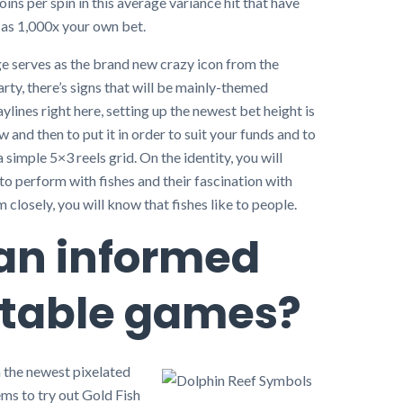
ns per spin in this average variance hit that have
 as 1,000x your own bet.
e serves as the brand new crazy icon from the
arty, there’s signs that will be mainly-themed
ylines right here, setting up the newest bet height is
 and then to put it in order to suit your funds and to
simple 5×3 reels grid. On the identity, you will
to perform with fishes and their fascination with
 closely, you will know that fishes like to people.
an informed
g table games?
h the newest pixelated
ems to try out Gold Fish