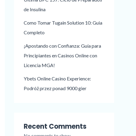
de Insulina
Como Tomar Tugain Solution 10: Guia
Completo
¡Apostando con Confianza: Guía para
Principiantes en Casinos Online con
Licencia MGA!
Ybets Online Casino Experience:
Podróż przez ponad 9000 gier
Recent Comments
No comments to show.