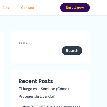
Enroll now
Blog
Contact
Search
Search
Recent Posts
El Juego en la Sombra: ¿Cómo te
Proteges sin Licencia?
Última BPC 157: Ciclo de Preparados