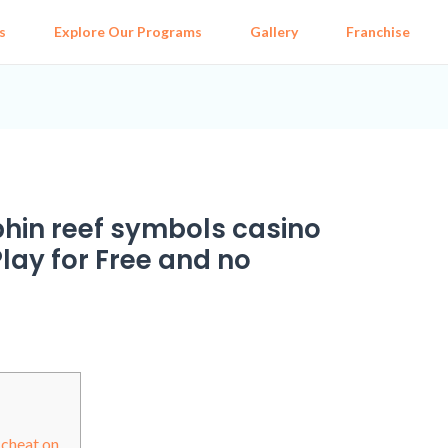
s
Explore Our Programs
Gallery
Franchise
lphin reef symbols casino
lay for Free and no
 cheat on