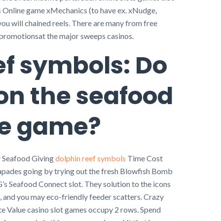
s Online game xMechanics (to have ex. xNudge,
you will chained reels. There are many from free
 promotionsat the major sweeps casinos.
ef symbols: Do
on the seafood
ne game?
er Seafood Giving
dolphin reef symbols
Time Cost
apades going by trying out the fresh Blowfish Bomb
’s Seafood Connect slot. They solution to the icons
, and you may eco-friendly feeder scatters. Crazy
e Value casino slot games occupy 2 rows. Spend