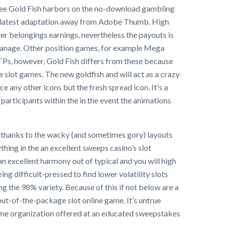
y see Gold Fish harbors on the no-download gambling
he latest adaptation away from Adobe Thumb. High
ver belongings earnings, nevertheless the payouts is
 manage. Other position games, for example Mega
Ps, however, Gold Fish differs from these because
e slot games. The new goldfish and will act as a crazy
e any other icons but the fresh spread icon. It's a
t participants within the in the event the animations
 thanks to the wacky (and sometimes gory) layouts
hing in the an excellent sweeps casino’s slot
n excellent harmony out of typical and you will high
eing difficult-pressed to find lower volatility slots
g the 98% variety. Because of this if not below are a
ut-of-the-package slot online game. It’s untrue
ame organization offered at an educated sweepstakes