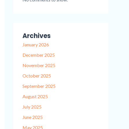
Archives
January 2026
December 2025
November 2025
October 2025
September 2025
August 2025
July 2025
June 2025
May 2025