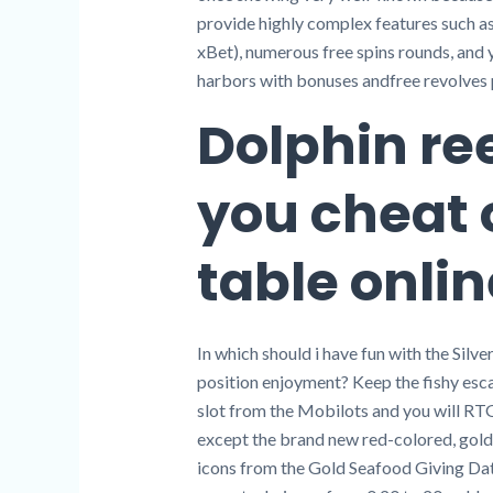
provide highly complex features such a
xBet), numerous free spins rounds, and 
harbors with bonuses andfree revolves
Dolphin re
you cheat 
table onli
In which should i have fun with the Silv
position enjoyment? Keep the fishy esc
slot from the Mobilots and you will RTG
except the brand new red-colored, gold
icons from the Gold Seafood Giving Dat