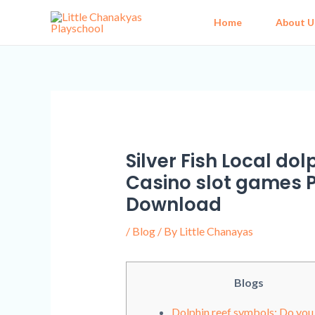
Skip
Post
Home
About U
to
navigation
content
Silver Fish Local do
Casino slot games P
Download
/
Blog
/ By
Little Chanayas
Blogs
Dolphin reef symbols: Do you