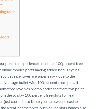
e?
ning table
afood
our ports to experience him or her 100percent free –
ee online movies ports having added bonus cycles!
evolves incentives are super easy – due to the
 advantage bullet with 100 percent free spins.
It
ct somefree revolves promo codesand from this point
rom the to play 100 percent free slots for real
as just caused it to be so you can sweeps casinos
he a real income ports. Such online slots games also