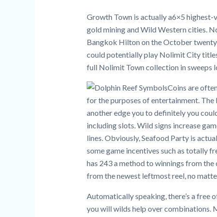
Growth Town is actually a6×5 highest-vo
gold mining and Wild Western cities. No
Bangkok Hilton on the October twenty e
could potentially play Nolimit City titles
full Nolimit Town collection in sweeps 
Coins are ofte
for the purposes of entertainment. The
another edge you to definitely you coul
including slots. Wild signs increase gam
lines. Obviously, Seafood Party is actual
some game incentives such as totally fre
has 243 a method to winnings from the c
from the newest leftmost reel, no matter
Automatically speaking, there’s a free o
you will wilds help over combinations. 