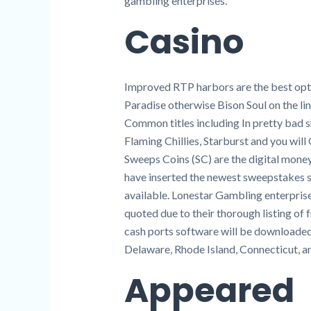
gambling enterprises.
Casino
Improved RTP harbors are the best opt
Paradise otherwise Bison Soul on the line
Common titles including In pretty bad s
Flaming Chillies, Starburst and you will
Sweeps Coins (SC) are the digital mone
have inserted the newest sweepstakes s
available. Lonestar Gambling enterpris
quoted due to their thorough listing of f
cash ports software will be downloaded
Delaware, Rhode Island, Connecticut, a
Appeared