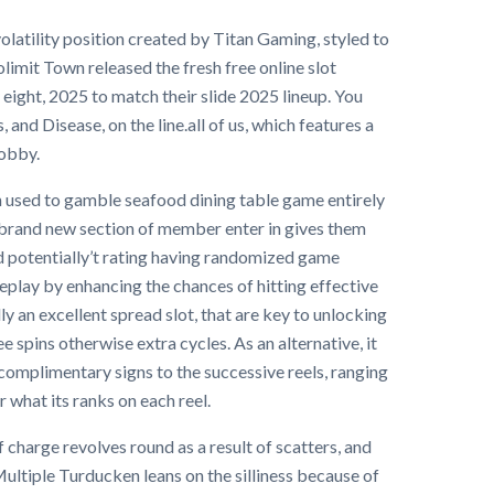
latility position created by Titan Gaming, styled to
limit Town released the fresh free online slot
ight, 2025 to match their slide 2025 lineup. You
, and Disease, on the line.all of us, which features a
lobby.
n used to gamble seafood dining table game entirely
 brand new section of member enter in gives them
d potentially’t rating having randomized game
eplay by enhancing the chances of hitting effective
ly an excellent spread slot, that are key to unlocking
e spins otherwise extra cycles. As an alternative, it
omplimentary signs to the successive reels, ranging
 what its ranks on each reel.
f charge revolves round as a result of scatters, and
Multiple Turducken leans on the silliness because of