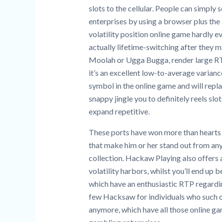
slots to the cellular. People can simpl
enterprises by using a browser plus t
volatility position online game hardly e
actually lifetime-switching after they
Moolah or Ugga Bugga, render large RT
it’s an excellent low-to-average varianc
symbol in the online game and will replac
snappy jingle you to definitely reels slo
expand repetitive.
These ports have won more than hearts
that make him or her stand out from anyt
collection. Hackaw Playing also offers a
volatility harbors, whilst you’ll end up b
which have an enthusiastic RTP regardin
few Hacksaw for individuals who such o
anymore, which have all those online g