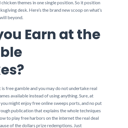
chicken themes in one single position. So it position
anksgiving desk. Here’s the brand new scoop on what’s
will beyond.
you Earn at the
ble
es?
it is free gamble and you may do not undertake real
mes available instead of using anything. Sure, at
 you might enjoy free online sweeps ports, and no put
rough publication that explains the whole techniques
how to play free harbors on the internet the real deal
ause of the dollars prize redemptions. Just