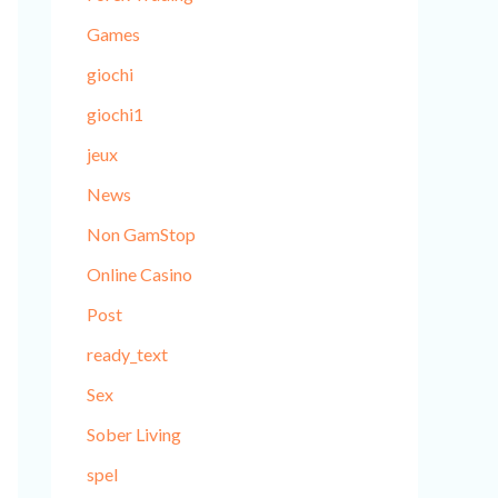
Games
giochi
giochi1
jeux
News
Non GamStop
Online Casino
Post
ready_text
Sex
Sober Living
spel