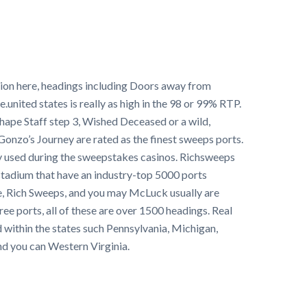
ion here, headings including Doors away from
.united states is really as high in the 98 or 99% RTP.
hape Staff step 3, Wished Deceased or a wild,
 Gonzo’s Journey are rated as the finest sweeps ports.
y used during the sweepstakes casinos. Richsweeps
tadium that have an industry-top 5000 ports
e, Rich Sweeps, and you may McLuck usually are
ree ports, all of these are over 1500 headings. Real
 within the states such Pennsylvania, Michigan,
nd you can Western Virginia.