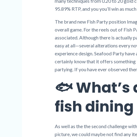
many techniques from 0.20 to 20 gold coi
95.89% RTP, and you you’ll win as much
The brand new Fish Party position Imag
overall game. For the reels out of Fish P
associated. Although there is actually pa
easy at all—several alterations every now
experience design. Seafood Party have a 
certainly know that it offers something 
partying. If you have ever observed them
🐟 What’s 
fish dinin
As well as the the second challenge wit
picture, we could maybe not find any it