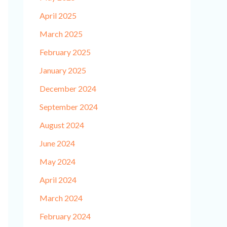
April 2025
March 2025
February 2025
January 2025
December 2024
September 2024
August 2024
June 2024
May 2024
April 2024
March 2024
February 2024