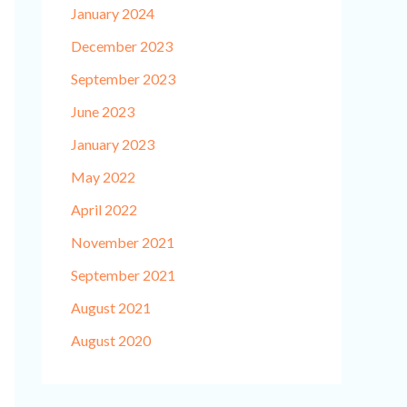
January 2024
December 2023
September 2023
June 2023
January 2023
May 2022
April 2022
November 2021
September 2021
August 2021
August 2020