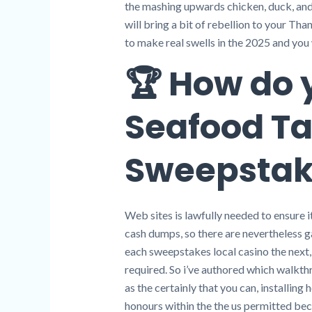
the mashing upwards chicken, duck, and 
will bring a bit of rebellion to your Th
to make real swells in the 2025 and you 
🏆 How do 
Seafood Ta
Sweepstak
Web sites is lawfully needed to ensure 
cash dumps, so there are nevertheless ga
each sweepstakes local casino the next,
required. So i’ve authored which walkth
as the certainly that you can, installing 
honours within the the us permitted bec