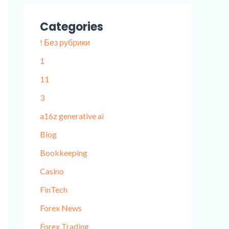
Categories
! Без рубрики
1
11
3
a16z generative ai
Blog
Bookkeeping
Casino
FinTech
Forex News
Forex Trading