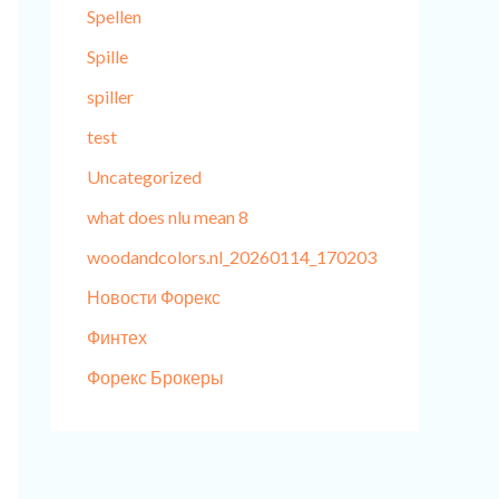
Spellen
Spille
spiller
test
Uncategorized
what does nlu mean 8
woodandcolors.nl_20260114_170203
Новости Форекс
Финтех
Форекс Брокеры