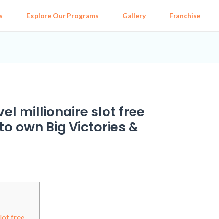
s
Explore Our Programs
Gallery
Franchise
el millionaire slot free
to own Big Victories &
lot free