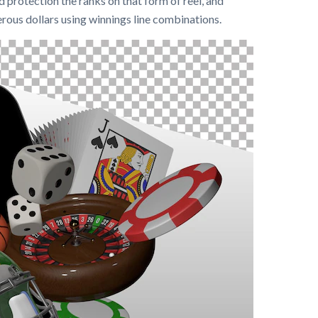
nd protection the ranks on that form of reel, and
rous dollars using winnings line combinations.