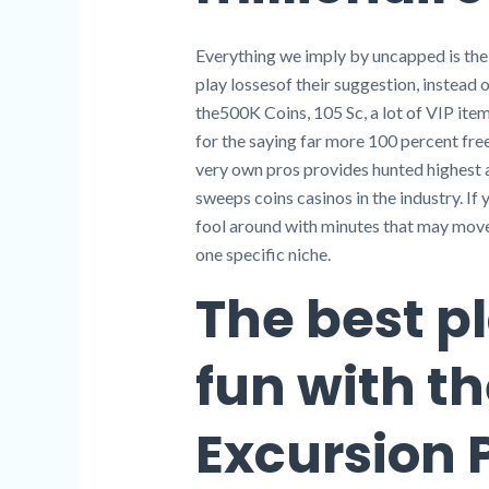
Everything we imply by uncapped is the
play lossesof their suggestion, instead 
the500K Coins, 105 Sc, a lot of VIP ite
for the saying far more 100 percent free
very own pros provides hunted highest an
sweeps coins casinos in the industry. If 
fool around with minutes that may move
one specific niche.
The best p
fun with t
Excursion 