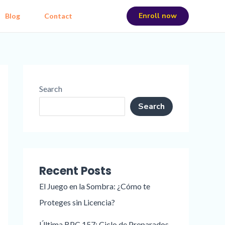
Enroll now
Blog
Contact
Search
Search
Recent Posts
El Juego en la Sombra: ¿Cómo te
Proteges sin Licencia?
Última BPC 157: Ciclo de Preparados