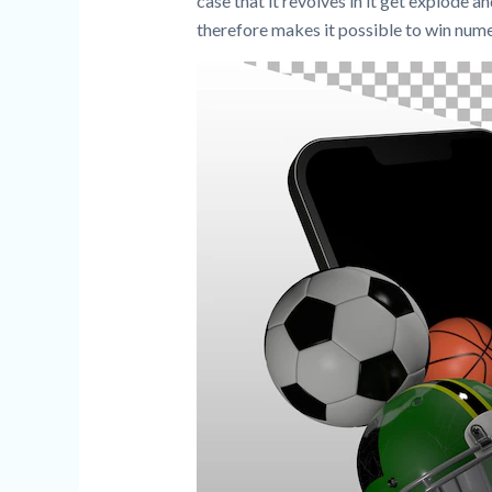
case that it revolves in it get explode a
therefore makes it possible to win nume