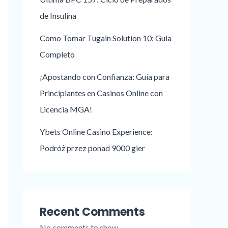
de Insulina
Como Tomar Tugain Solution 10: Guia
Completo
¡Apostando con Confianza: Guía para
Principiantes en Casinos Online con
Licencia MGA!
Ybets Online Casino Experience:
Podróż przez ponad 9000 gier
Recent Comments
No comments to show.