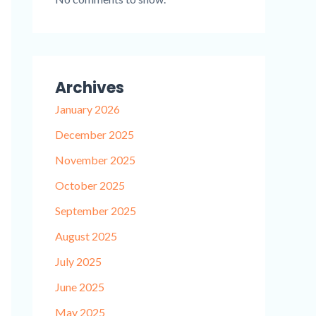
Archives
January 2026
December 2025
November 2025
October 2025
September 2025
August 2025
July 2025
June 2025
May 2025