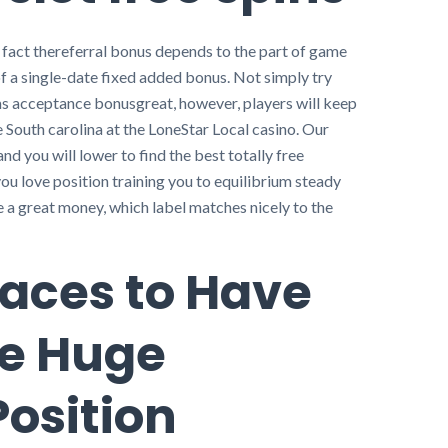
 fact thereferral bonus depends to the part of game
of a single-date fixed added bonus. Not simply try
ms acceptance bonusgreat, however, players will keep
 South carolina at the LoneStar Local casino. Our
d you will lower to find the best totally free
you love position training you to equilibrium steady
 a great money, which label matches nicely to the
laces to Have
he Huge
Position