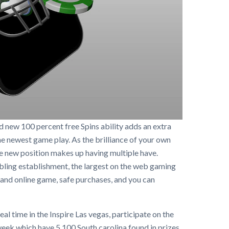
d new 100 percent free Spins ability adds an extra
e newest game play. As the brilliance of your own
he new position makes up having multiple have.
ling establishment, the largest on the web gaming
and online game, safe purchases, and you can
l time in the Inspire Las vegas, participate on the
 week which have 5,100 South carolina found in prizes