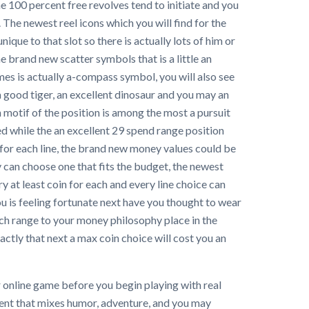
e 100 percent free revolves tend to initiate and you
 The newest reel icons which you will find for the
que to that slot so there is actually lots of him or
he brand new scatter symbols that is a little an
mes is actually a-compass symbol, you will also see
a good tiger, an excellent dinosaur and you may an
 motif of the position is among the most a pursuit
ed while the an excellent 29 spend range position
for each line, the brand new money values could be
 can choose one that fits the budget, the newest
 at least coin for each and every line choice can
u is feeling fortunate next have you thought to wear
h range to your money philosophy place in the
actly that next a max coin choice will cost you an
r online game before you begin playing with real
ment that mixes humor, adventure, and you may