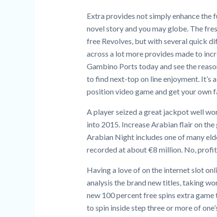
Extra provides not simply enhance the f
novel story and you may globe. The fres
free Revolves, but with several quick dif
across a lot more provides made to incr
Gambino Ports today and see the reason 
to find next-top on line enjoyment. It’
position video game and get your own f
A player seized a great jackpot well wo
into 2015. Increase Arabian flair on the
Arabian Night includes one of many elde
recorded at about €8 million. No, profi
Having a love of on the internet slot on
analysis the brand new titles, taking wo
new 100 percent free spins extra game
to spin inside step three or more of on