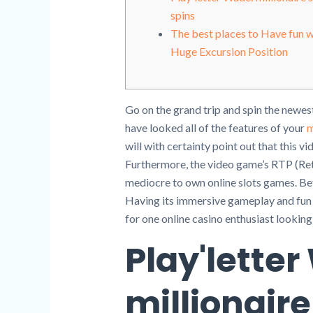
spins
The best places to Have fun w
Huge Excursion Position
Go on the grand trip and spin the newest
have looked all of the features of your
m
will with certainty point out that this vi
Furthermore, the video game’s RTP (Ret
mediocre to own online slots games.
Be
Having its immersive gameplay and fun 
for one online casino enthusiast looking 
Play'lette
millionaire