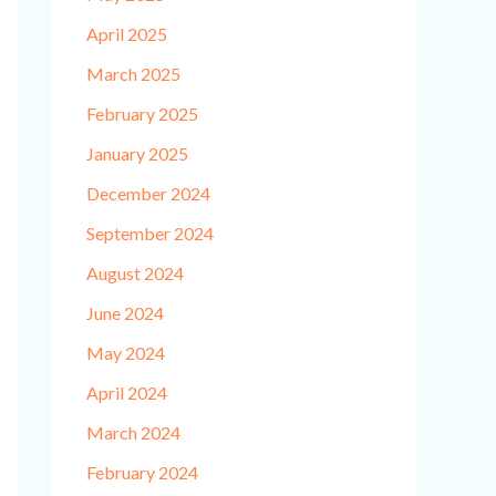
April 2025
March 2025
February 2025
January 2025
December 2024
September 2024
August 2024
June 2024
May 2024
April 2024
March 2024
February 2024