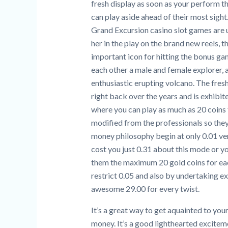
fresh display as soon as your perform th
can play aside ahead of their most sight.
Grand Excursion casino slot games are uni
her in the play on the brand new reels, t
important icon for hitting the bonus ga
each other a male and female explorer, 
enthusiastic erupting volcano. The fresh
right back over the years and is exhibit
where you can play as much as 20 coins 
modified from the professionals so they
money philosophy begin at only 0.01 very
cost you just 0.31 about this mode or yo
them the maximum 20 gold coins for eac
restrict 0.05 and also by undertaking ex
awesome 29.00 for every twist.
It’s a great way to get aquainted to you
money. It’s a good lighthearted excite