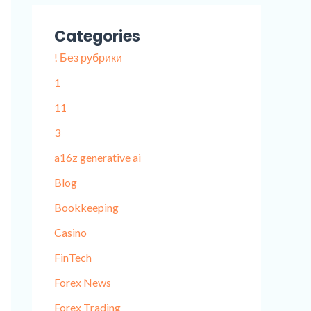
Categories
! Без рубрики
1
11
3
a16z generative ai
Blog
Bookkeeping
Casino
FinTech
Forex News
Forex Trading