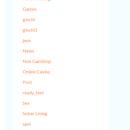
Games
giochi
giochi1
jeux
News
Non GamStop
Online Casino
Post
ready_text
Sex
Sober Living
spel