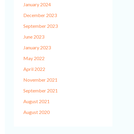
January 2024
December 2023
September 2023
June 2023
January 2023
May 2022
April 2022
November 2021
September 2021
August 2021
August 2020