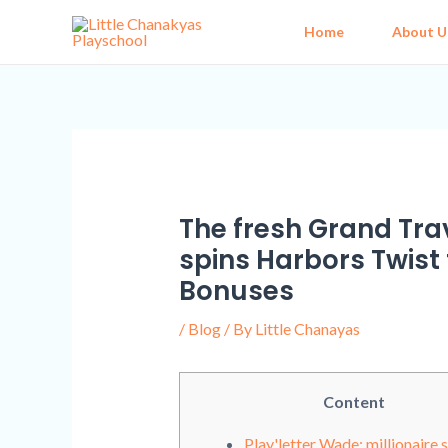
Skip
Post
Home
About U
to
navigation
content
The fresh Grand Trav
spins Harbors Twist 
Bonuses
/
Blog
/ By
Little Chanayas
Content
Play'letter Wade: millionaire s