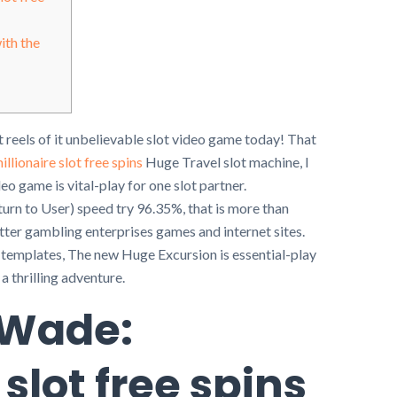
ith the
 reels of it unbelievable slot video game today! That
illionaire slot free spins
Huge Travel slot machine, I
deo game is vital-play for one slot partner.
urn to User) speed try 96.35%, that is more than
tter gambling enterprises games and internet sites.
templates, The new Huge Excursion is essential-play
a thrilling adventure.
r Wade:
 slot free spins