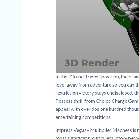
In the "Grand Travel" position, the bran
level away from adventure so you can th
restriction victory stays undisclosed, t
Possess thrill from Choice Charge Gamb
appeal with over dos,one hundred thous
entertaining competitions.
Impress Vegas– Multiplier Madness is rea
most significant multiplier victory per