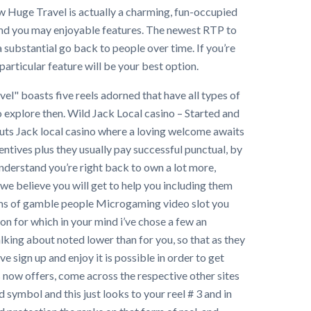
w Huge Travel is actually a charming, fun-occupied
and you may enjoyable features. The newest RTP to
 substantial go back to people over time. If you’re
 particular feature will be your best option.
el" boasts five reels adorned that have all types of
explore then. Wild Jack Local casino – Started and
 Nuts Jack local casino where a loving welcome awaits
ncentives plus they usually pay successful punctual, by
nderstand you’re right back to own a lot more,
we believe you will get to help you including them
rms of gamble people Microgaming video slot you
ason for which in your mind i’ve chose a few an
lking about noted lower than for you, so that as they
ve sign up and enjoy it is possible in order to get
 now offers, come across the respective other sites
d symbol and this just looks to your reel # 3 and in