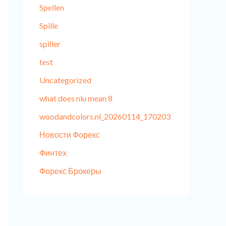
Spellen
Spille
spiller
test
Uncategorized
what does nlu mean 8
woodandcolors.nl_20260114_170203
Новости Форекс
Финтех
Форекс Брокеры