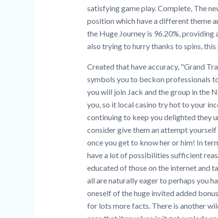
satisfying game play. Complete, The ne
position which have a different theme 
the Huge Journey is 96.20%, providing a
also trying to hurry thanks to spins, this
Created that have accuracy, "Grand Trav
symbols you to beckon professionals to 
you will join Jack and the group in the
you, so it local casino try hot to your i
continuing to keep you delighted they u
consider give them an attempt yourself 
once you get to know her or him! In te
have a lot of possibilities sufficient re
educated of those on the internet and ta
all are naturally eager to perhaps you ha
oneself of the huge invited added bonus
for lots more facts. There is another wil