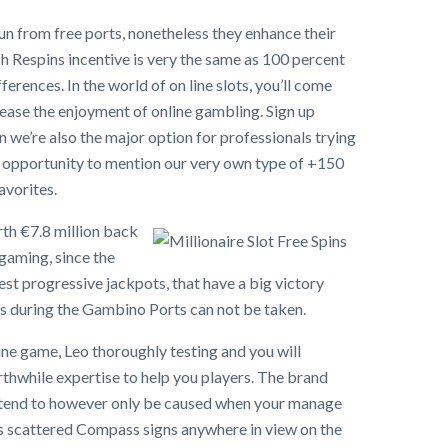
un from free ports, nonetheless they enhance their
h Respins incentive is very the same as 100 percent
ferences. In the world of on line slots, you’ll come
ease the enjoyment of online gambling. Sign up
we’re also the major option for professionals trying
s a opportunity to mention our very own type of +150
avorites.
rth €7.8 million back
 gaming, since the
st progressive jackpots, that have a big victory
ts during the Gambino Ports can not be taken.
line game, Leo thoroughly testing and you will
rthwhile expertise to help you players. The brand
 tend to however only be caused when your manage
e’s scattered Compass signs anywhere in view on the