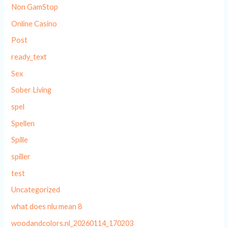
Non GamStop
Online Casino
Post
ready_text
Sex
Sober Living
spel
Spellen
Spille
spiller
test
Uncategorized
what does nlu mean 8
woodandcolors.nl_20260114_170203