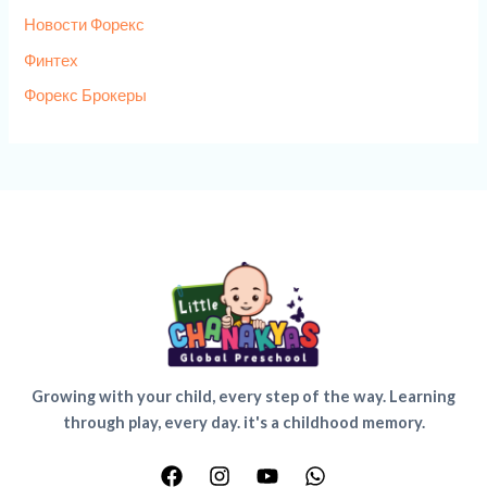
Новости Форекс
Финтех
Форекс Брокеры
Growing with your child, every step of the way. Learning
through play, every day. it's a childhood memory.