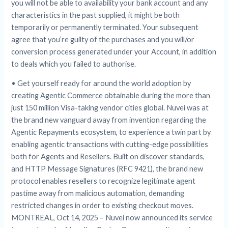
you will not be able to availability your bank account and any
characteristics in the past supplied, it might be both
temporarily or permanently terminated. Your subsequent
agree that you’re guilty of the purchases and you will/or
conversion process generated under your Account, in addition
to deals which you failed to authorise.
• Get yourself ready for around the world adoption by
creating Agentic Commerce obtainable during the more than
just 150 million Visa-taking vendor cities global. Nuvei was at
the brand new vanguard away from invention regarding the
Agentic Repayments ecosystem, to experience a twin part by
enabling agentic transactions with cutting-edge possibilities
both for Agents and Resellers. Built on discover standards,
and HTTP Message Signatures (RFC 9421), the brand new
protocol enables resellers to recognize legitimate agent
pastime away from malicious automation, demanding
restricted changes in order to existing checkout moves.
MONTREAL, Oct 14, 2025 – Nuvei now announced its service