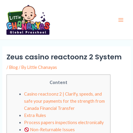
Skip
Post
Main
to
navigation
Men
content
Zeus casino reactoonz 2 System
/
Blog
/ By
Little Chanayas
Content
Casino reactoonz 2 | Clarify, speeds, and
safe your payments for the strength from
Canada Financial Transfer
Extra Rules
Process papers inspections electronically
Non-Returnable Issues