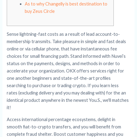
As to why Changelly is best destination to
buy Zeus Circle
Sense lightning-fast costs as a result of lead account-to-
membership transmits. Take pleasure in simple and fast deals
online or via cellular phone, that have instantaneous fee
choices for small financing path. Stand informed with Nuvei’s
status on the payments, designs, and methods in order to
accelerate your organization. OKX offers services right for
one another beginners and state-of-the-art profiles
searching to purchase or trading crypto.
If you learn less
rates (excluding delivery and you may dealing with) for the an
identical product anywhere in the newest You.S., we'll matches
it!
Access international percentage ecosystems, delight in
smooth fiat-to-crypto transfers, and you will benefit from
complete fraud shelter. Boost customer happiness and you