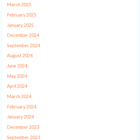
March 2025
February 2025
January 2025
December 2024
September 2024
August 2024
June 2024
May 2024
April 2024
March 2024
February 2024
January 2024
December 2023
September 2023