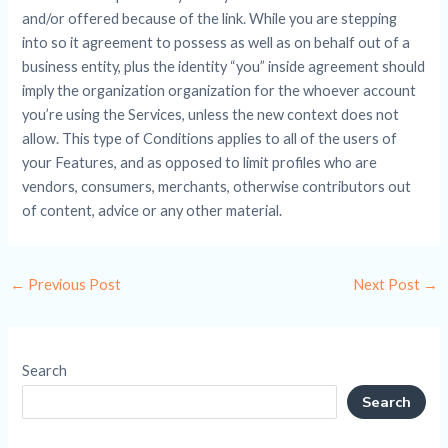
and/or offered because of the link. While you are stepping
into so it agreement to possess as well as on behalf out of a
business entity, plus the identity “you” inside agreement should
imply the organization organization for the whoever account
you’re using the Services, unless the new context does not
allow. This type of Conditions applies to all of the users of
your Features, and as opposed to limit profiles who are
vendors, consumers, merchants, otherwise contributors out
of content, advice or any other material.
←
Previous Post
Next Post
→
Search
Search