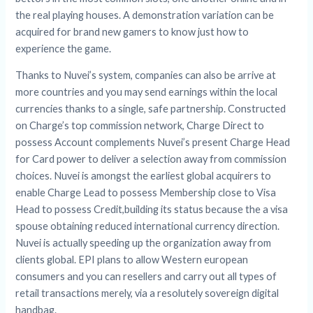
the real playing houses. A demonstration variation can be
acquired for brand new gamers to know just how to
experience the game.
Thanks to Nuvei’s system, companies can also be arrive at
more countries and you may send earnings within the local
currencies thanks to a single, safe partnership. Constructed
on Charge’s top commission network, Charge Direct to
possess Account complements Nuvei’s present Charge Head
for Card power to deliver a selection away from commission
choices. Nuvei is amongst the earliest global acquirers to
enable Charge Lead to possess Membership close to Visa
Head to possess Credit,building its status because the a visa
spouse obtaining reduced international currency direction.
Nuvei is actually speeding up the organization away from
clients global. EPI plans to allow Western european
consumers and you can resellers and carry out all types of
retail transactions merely, via a resolutely sovereign digital
handbag.