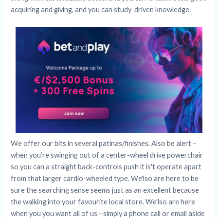
acquiring and giving, and you can study-driven knowledge.
We offer our bits in several patinas/finishes. Also be alert –
when you’re swinging out of a center-wheel drive powerchair
so you can a straight back-controls push it is't operate apart
from that larger cardio-wheeled type. We'lso are here to be
sure the searching sense seems just as an excellent because
the walking into your favourite local store. We’lso are here
when you you want all of us—simply a phone call or email aside