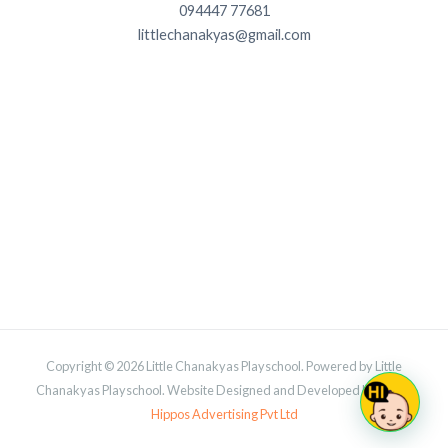
094447 77681
littlechanakyas@gmail.com
premium bootstrap themes
#google-maps-canvas
img{max-
width:none!important;backgro
Copyright © 2026 Little Chanakyas Playschool. Powered by Little
und:none!important;font-size:
Chanakyas Playschool. Website Designed and Developed by
Crazy
inherit;font-weight:inherit;}
Hippos Advertising Pvt Ltd