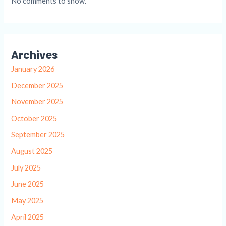
No comments to show.
Archives
January 2026
December 2025
November 2025
October 2025
September 2025
August 2025
July 2025
June 2025
May 2025
April 2025