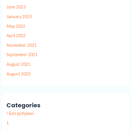
June 2023
January 2023
May 2022
April 2022
November 2021
September 2021
August 2021
August 2020
Categories
! Без рубрики
1