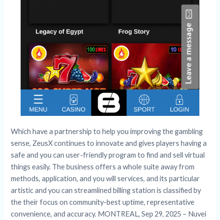
Which have a partnership to help you improving the gambling
sense, ZeusX continues to innovate and gives players having a
safe and you can user-friendly program to find and sell virtual
things easily. The business offers a whole suite away from
methods, application, and you will services, and its particular
artistic and you can streamlined billing station is classified by
the their focus on community-best uptime, representative
convenience, and accuracy. MONTREAL, Sep 29, 2025 – Nuvei