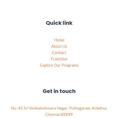
Quick link
Home
About Us
Contact
Franchise
Explore Our Programs
Get in touch
No: 43, Sri Venkateshwara Nagar, Puthagaram, Kolathur,
Chennai 600099