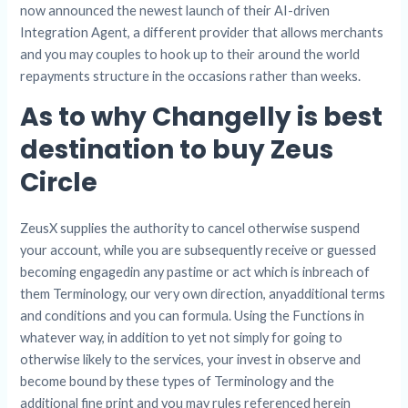
now announced the newest launch of their AI-driven
Integration Agent, a different provider that allows merchants
and you may couples to hook up to their around the world
repayments structure in the occasions rather than weeks.
As to why Changelly is best
destination to buy Zeus
Circle
ZeusX supplies the authority to cancel otherwise suspend
your account, while you are subsequently receive or guessed
becoming engagedin any pastime or act which is inbreach of
them Terminology, our very own direction, anyadditional terms
and conditions and you can formula. Using the Functions in
whatever way, in addition to yet not simply for going to
otherwise likely to the services, your invest in observe and
become bound by these types of Terminology and the
additional fine print and you may rules referenced herein