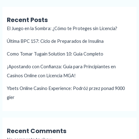
Recent Posts
El Juego en la Sombra: ¿Cómo te Proteges sin Licencia?
Última BPC 157: Ciclo de Preparados de Insulina
Como Tomar Tugain Solution 10: Guia Completo
¡Apostando con Confianza: Guía para Principiantes en
Casinos Online con Licencia MGA!
Ybets Online Casino Experience: Podróż przez ponad 9000
gier
Recent Comments