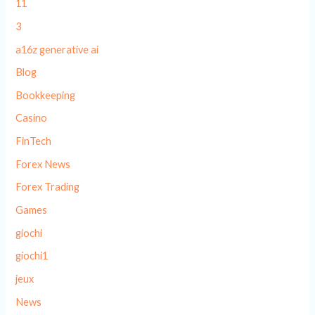
11
3
a16z generative ai
Blog
Bookkeeping
Casino
FinTech
Forex News
Forex Trading
Games
giochi
giochi1
jeux
News