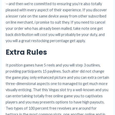
—and then we’re committed to ensuring you’re also totally
pleased with every aspect of their experience. If you discover
a lesser rate on the same device away from other subscribed
on line merchant, i promise to suit they. If you need to cancel
your order who has already been mailed, take note one get
back distribution will cost you will probably be your duty, and
you will a great restocking percentage get apply.
Extra Rules
It position games have 5 reels and you will step 3 outlines,
providing participants 15 paylines. Such alter did not change
the game play, only enhanced picture and you can extra certain
three-dimensional aspects one to managed to get much more
visually enticing. That this Vegas slot try a well-known and you
can entertaining totally free online game you to captivates
players and you may presents options to have high payouts.
Two types of 100 percent free revolves are around for
bettors in the most common slots, one another online and in