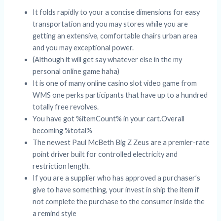
It folds rapidly to your a concise dimensions for easy
transportation and you may stores while you are
getting an extensive, comfortable chairs urban area
and you may exceptional power.
(Although it will get say whatever else in the my
personal online game haha)
It is one of many online casino slot video game from
WMS one perks participants that have up to a hundred
totally free revolves.
You have got %itemCount% in your cart.Overall
becoming %total%
The newest Paul McBeth Big Z Zeus are a premier-rate
point driver built for controlled electricity and
restriction length.
If you are a supplier who has approved a purchaser’s
give to have something, your invest in ship the item if
not complete the purchase to the consumer inside the
a remind style