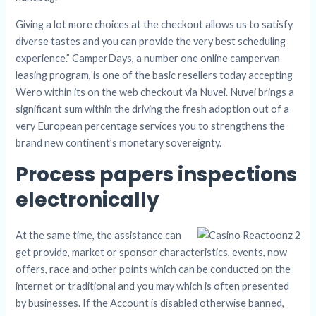
Giving a lot more choices at the checkout allows us to satisfy
diverse tastes and you can provide the very best scheduling
experience.” CamperDays, a number one online campervan
leasing program, is one of the basic resellers today accepting
Wero within its on the web checkout via Nuvei.‍ Nuvei brings a
significant sum within the driving the fresh adoption out of a
very European percentage services you to strengthens the
brand new continent’s monetary sovereignty.
Process papers inspections
electronically
At the same time, the assistance can
get provide, market or sponsor characteristics, events, now
offers, race and other points which can be conducted on the
internet or traditional and you may which is often presented
by businesses. If the Account is disabled otherwise banned,