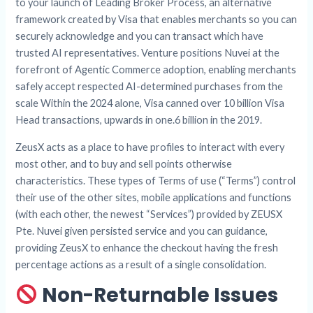
to your launch of Leading Broker Process, an alternative
framework created by Visa that enables merchants so you can
securely acknowledge and you can transact which have
trusted AI representatives. Venture positions Nuvei at the
forefront of Agentic Commerce adoption, enabling merchants
safely accept respected AI-determined purchases from the
scale Within the 2024 alone, Visa canned over 10 billion Visa
Head transactions, upwards in one.6 billion in the 2019.
ZeusX acts as a place to have profiles to interact with every
most other, and to buy and sell points otherwise
characteristics. These types of Terms of use (“Terms”) control
their use of the other sites, mobile applications and functions
(with each other, the newest “Services”) provided by ZEUSX
Pte. Nuvei given persisted service and you can guidance,
providing ZeusX to enhance the checkout having the fresh
percentage actions as a result of a single consolidation.
Non-Returnable Issues