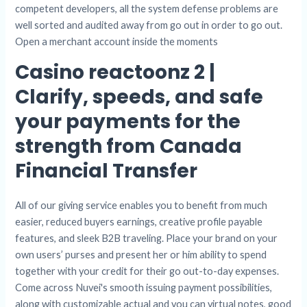
competent developers, all the system defense problems are
well sorted and audited away from go out in order to go out.
Open a merchant account inside the moments
Casino reactoonz 2 |
Clarify, speeds, and safe
your payments for the
strength from Canada
Financial Transfer
All of our giving service enables you to benefit from much
easier, reduced buyers earnings, creative profile payable
features, and sleek B2B traveling. Place your brand on your
own users’ purses and present her or him ability to spend
together with your credit for their go out-to-day expenses.
Come across Nuvei's smooth issuing payment possibilities,
along with customizable actual and you can virtual notes, good