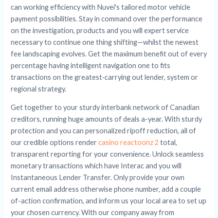
can working efficiency with Nuvei's tailored motor vehicle
payment possibilities. Stay in command over the performance
on the investigation, products and you will expert service
necessary to continue one thing shifting—whilst the newest
fee landscaping evolves. Get the maximum benefit out of every
percentage having intelligent navigation one to fits
transactions on the greatest‑carrying out lender, system or
regional strategy.
Get together to your sturdy interbank network of Canadian
creditors, running huge amounts of deals a-year. With sturdy
protection and you can personalized ripoff reduction, all of
our credible options render
casino reactoonz 2
total,
transparent reporting for your convenience. Unlock seamless
monetary transactions which have Interac and you will
Instantaneous Lender Transfer. Only provide your own
current email address otherwise phone number, add a couple
of-action confirmation, and inform us your local area to set up
your chosen currency. With our company away from